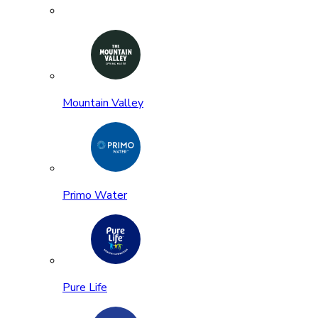
Mountain Valley
Primo Water
Pure Life