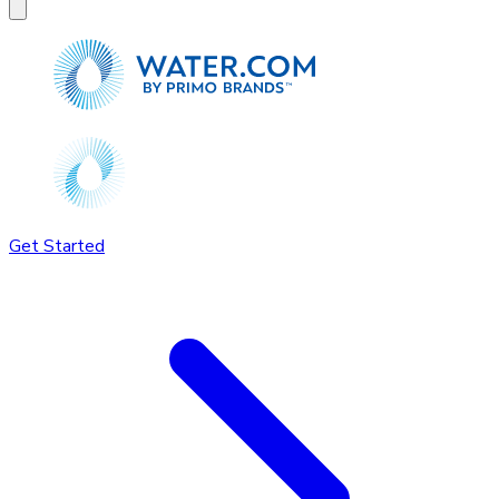
Get Started