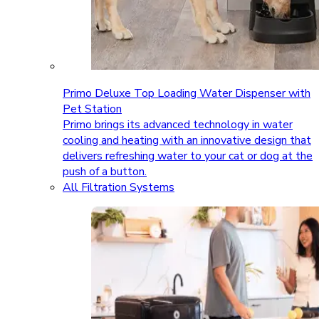
Primo Deluxe Top Loading Water Dispenser with
Pet Station
Primo brings its advanced technology in water
cooling and heating with an innovative design that
delivers refreshing water to your cat or dog at the
push of a button.
All Filtration Systems