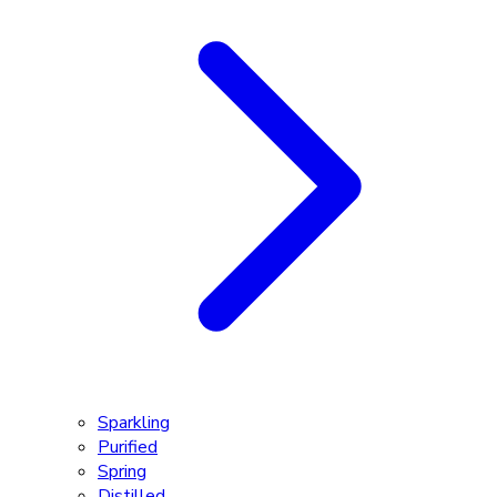
Sparkling
Purified
Spring
Distilled