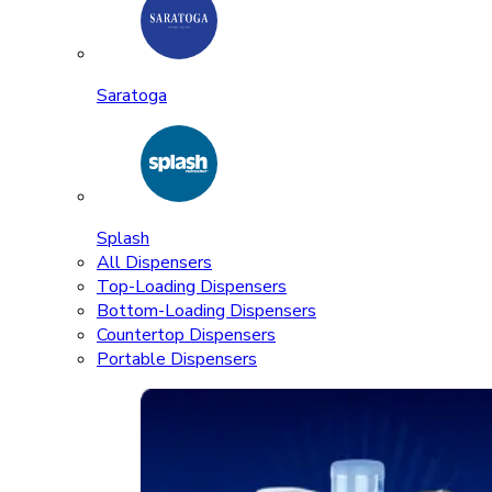
Saratoga
Splash
All Dispensers
Top-Loading Dispensers
Bottom-Loading Dispensers
Countertop Dispensers
Portable Dispensers