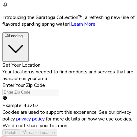
Introducing the Saratoga Collection™, a refreshing new line of
flavored sparkling spring water!
Learn More
Loading...
Set Your Location
Your location is needed to find products and services that are
available in your area.
Enter Your Zip Code
Example: 43257
Cookies are used to support this experience. See our privacy
policy
privacy policy
for more details on how we use cookies.
We do not share your location.
Update
Enable Location