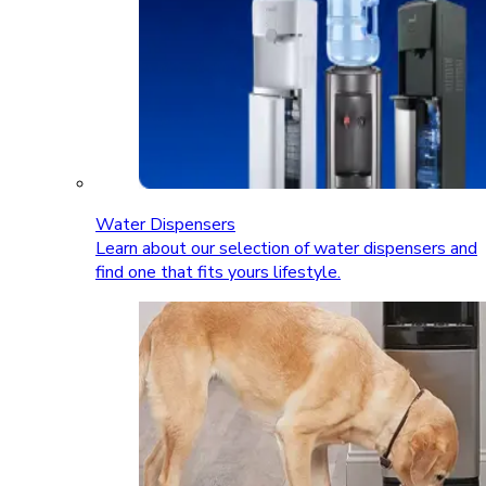
Water Dispensers
Learn about our selection of water dispensers and
find one that fits yours lifestyle.