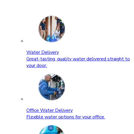
Water Delivery
Great-tasting, quality water delivered straight to
your door.
Office Water Delivery
Flexible water options for your office.