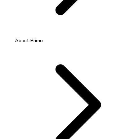
About Primo