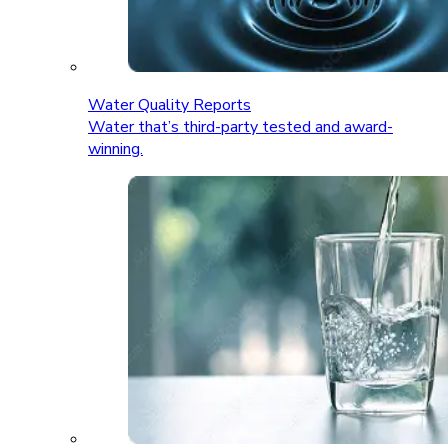
Water Quality Reports
Water that’s third-party tested and award-
winning.