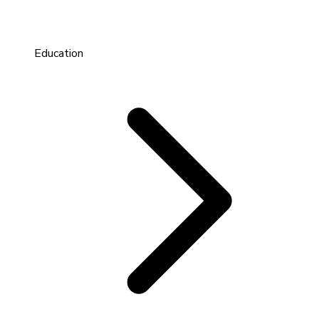
Education