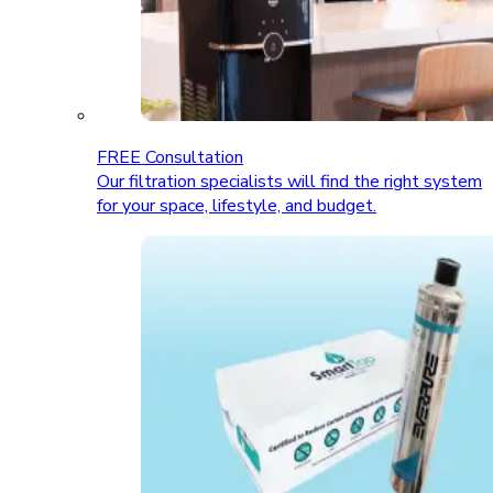
FREE Consultation
Our filtration specialists will find the right system
for your space, lifestyle, and budget.