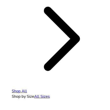
Shop All
Shop by Size
All Sizes