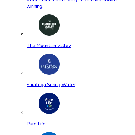
winning.
The Mountain Valley
Saratoga Spring Water
Pure Life