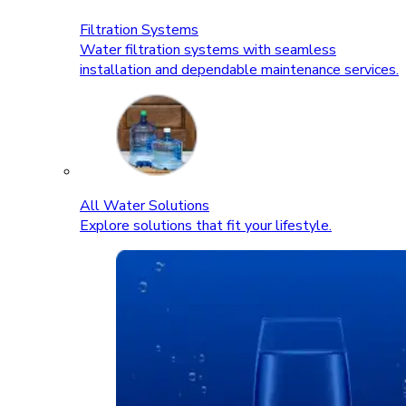
Filtration Systems
Water filtration systems with seamless
installation and dependable maintenance services.
All Water Solutions
Explore solutions that fit your lifestyle.