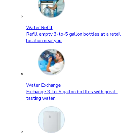
Water Refill
Refill empty 3-to-5 gallon bottles at a retail
location near you.
Water Exchange
Exchange 3-to-5 gallon bottles with great-
tasting water.