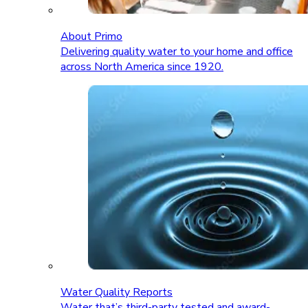
About Primo
Delivering quality water to your home and office
across North America since 1920.
Water Quality Reports
Water that’s third-party tested and award-