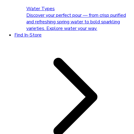
Water Types
Discover your perfect pour — from crisp purified
and refreshing spring water to bold sparkling
varieties. Explore water your way.
Find In-Store