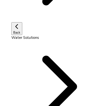
Back
Water Solutions