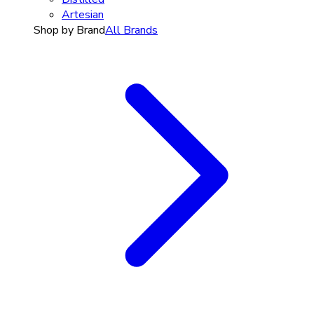
Artesian
Shop by Brand
All Brands