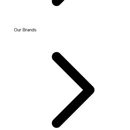
Our Brands