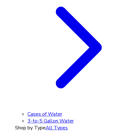
Cases of Water
3-to-5 Gallon Water
Shop by Type
All Types