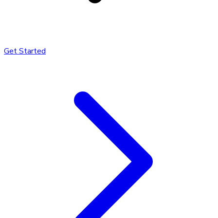
Get Started