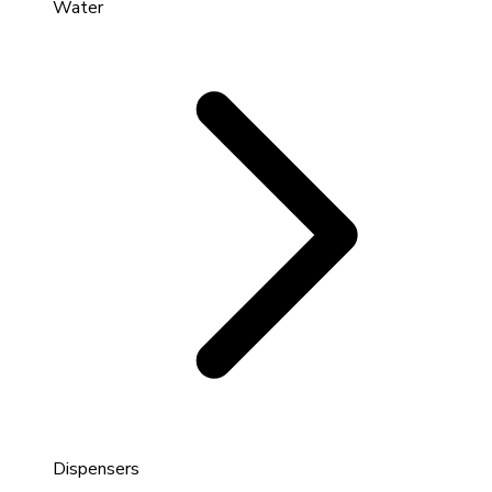
Water
Dispensers