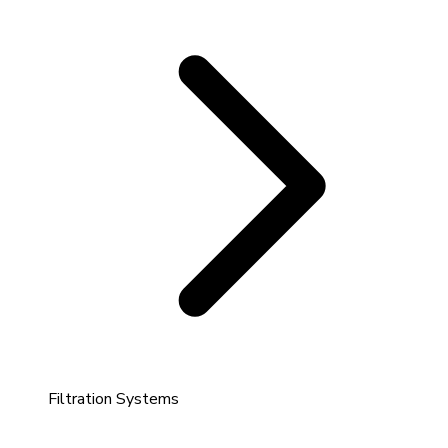
Filtration Systems