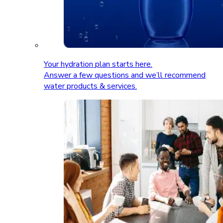
Your hydration plan starts here.
Answer a few questions and we’ll recommend
water products & services.