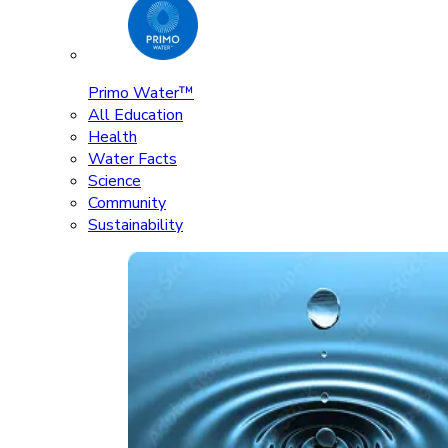
Primo Water™
All Education
Health
Water Facts
Science
Community
Sustainability