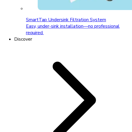
SmartTap Undersink Filtration System
Easy, under-sink installation—no professional
required.
Discover