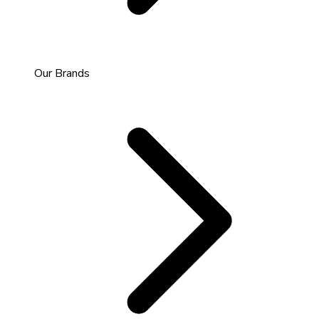
Our Brands