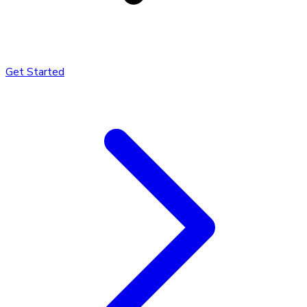
Get Started