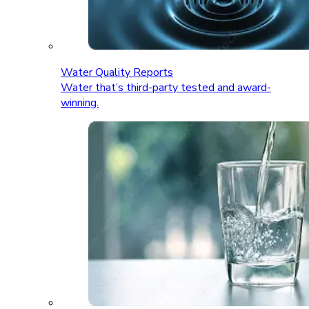
Water Quality Reports
Water that’s third-party tested and award-
winning.