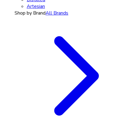
Artesian
Shop by Brand
All Brands