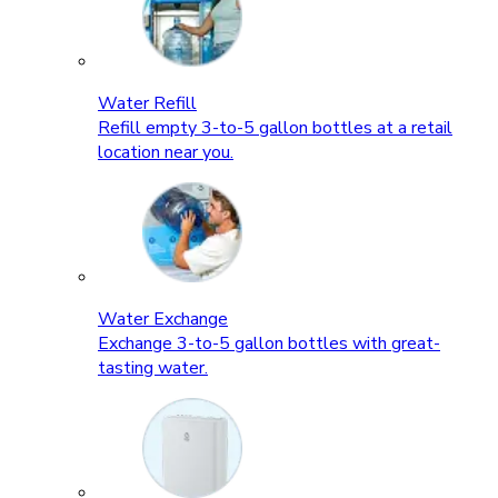
Water Refill
Refill empty 3-to-5 gallon bottles at a retail
location near you.
Water Exchange
Exchange 3-to-5 gallon bottles with great-
tasting water.