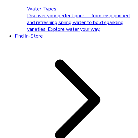
Water Types
Discover your perfect pour — from crisp purified
and refreshing spring water to bold sparkling
varieties. Explore water your way.
Find In-Store