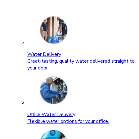
Water Delivery
Great-tasting, quality water delivered straight to
your door.
Office Water Delivery
Flexible water options for your office.