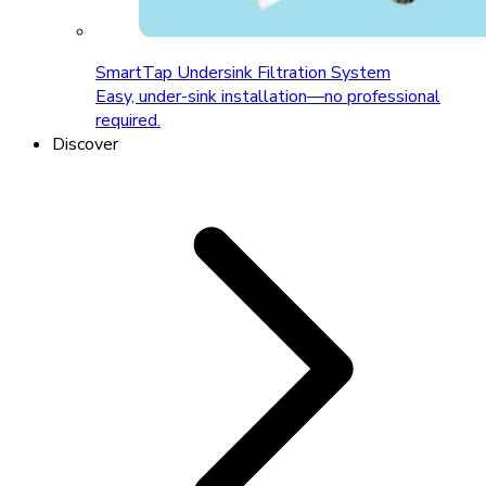
SmartTap Undersink Filtration System
Easy, under-sink installation—no professional
required.
Discover