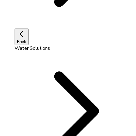
Back
Water Solutions