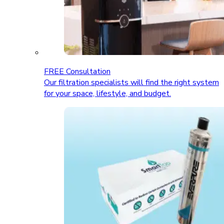
FREE Consultation
Our filtration specialists will find the right system
for your space, lifestyle, and budget.