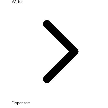
Water
Dispensers