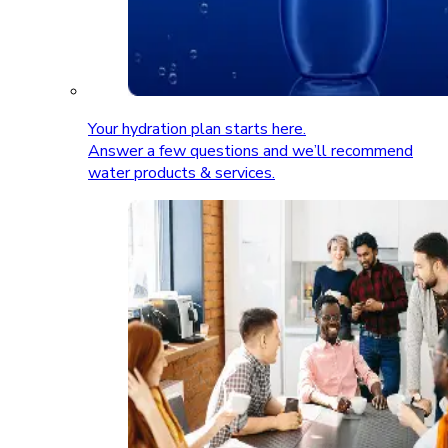
Your hydration plan starts here.
Answer a few questions and we’ll recommend
water products & services.