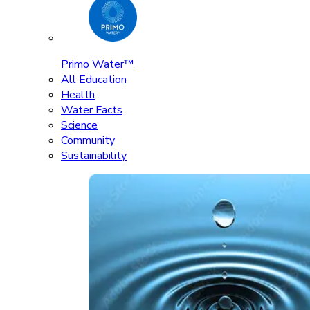
Primo Water™
All Education
Health
Water Facts
Science
Community
Sustainability