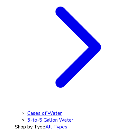
Cases of Water
3-to-5 Gallon Water
Shop by Type
All Types