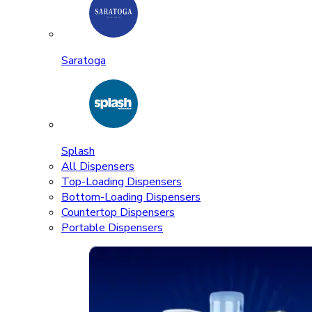
Saratoga
Splash
All Dispensers
Top-Loading Dispensers
Bottom-Loading Dispensers
Countertop Dispensers
Portable Dispensers