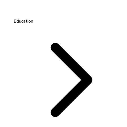
Education