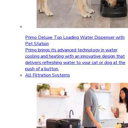
Primo Deluxe Top Loading Water Dispenser with
Pet Station
Primo brings its advanced technology in water
cooling and heating with an innovative design that
delivers refreshing water to your cat or dog at the
push of a button.
All Filtration Systems