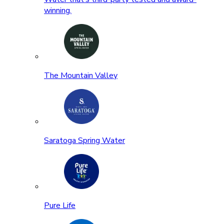
winning.
The Mountain Valley
Saratoga Spring Water
Pure Life