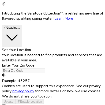
Introducing the Saratoga Collection™, a refreshing new line of
flavored sparkling spring water!
Learn More
Loading...
Set Your Location
Your location is needed to find products and services that are
available in your area.
Enter Your Zip Code
Example: 43257
Cookies are used to support this experience. See our privacy
policy
privacy policy
for more details on how we use cookies.
We do not share your location.
Update
Enable Location