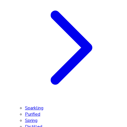
Sparkling
Purified
Spring
Distilled