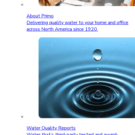
About Primo
Delivering quality water to your home and office
across North America since 1920.
Water Quality Reports
Water that’s third-party tested and award-