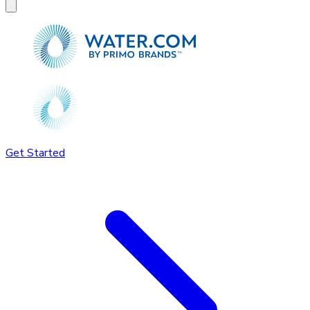
Get Started