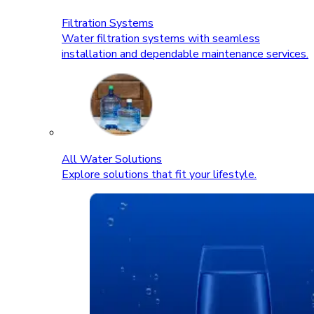
Filtration Systems
Water filtration systems with seamless
installation and dependable maintenance services.
All Water Solutions
Explore solutions that fit your lifestyle.