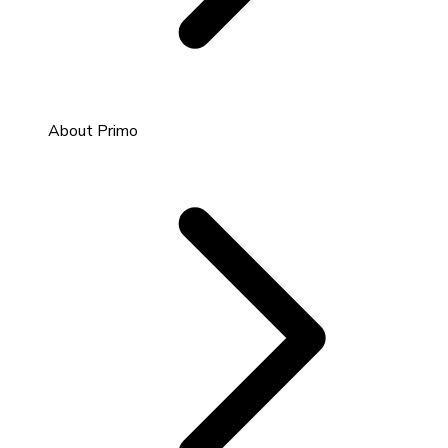
About Primo