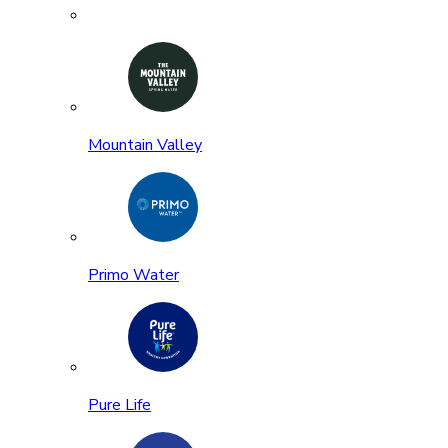
Mountain Valley
Primo Water
Pure Life