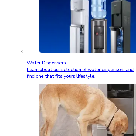
Water Dispensers
Learn about our selection of water dispensers and
find one that fits yours lifestyle.