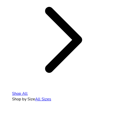
Shop All
Shop by Size
All Sizes