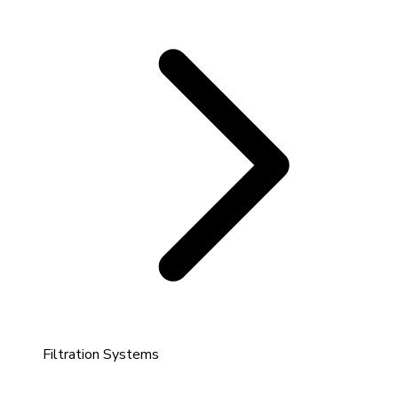
Filtration Systems